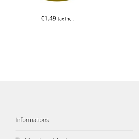
€
1.49
tax incl.
Informations