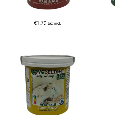
€
1.79
tax incl.