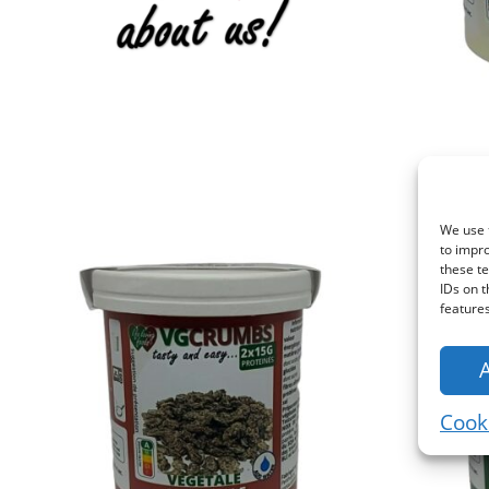
We use t
to impr
these te
IDs on t
features
Cooki