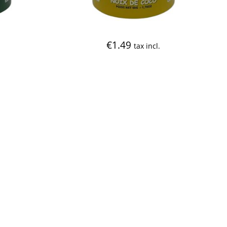
€
1.49
tax incl.