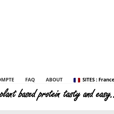
OMPTE
FAQ
ABOUT
SITES : Franc