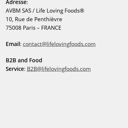
Adresse
:
AVBM SAS / Life Loving Foods®
10, Rue de Penthièvre
75008 Paris – FRANCE
Email
:
contact@lifelovingfoods.com
B2B and Food
Service
:
B2B@lifelovingfoods.com