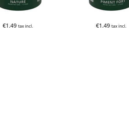
€
1.49
€
1.49
tax incl.
tax incl.