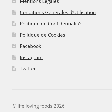
Mentions Légales
Conditions Générales d’Utilisation
Politique de Confidentialité
Politique de Cookies
Facebook
Instagram
Twitter
© life loving foods 2026