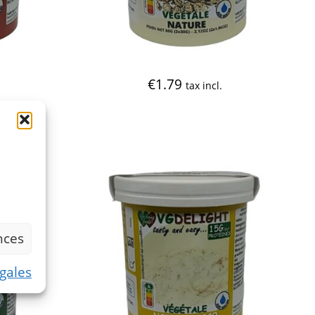
€
1.79
tax incl.
nces
gales