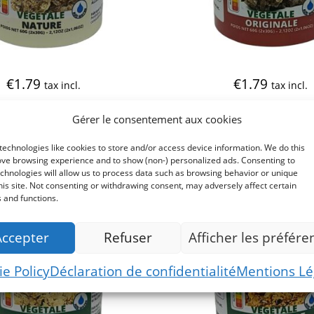
€
1.79
€
1.79
tax incl.
tax incl.
Gérer le consentement aux cookies
echnologies like cookies to store and/or access device information. We do this
ove browsing experience and to show (non-) personalized ads. Consenting to
chnologies will allow us to process data such as browsing behavior or unique
his site. Not consenting or withdrawing consent, may adversely affect certain
 and functions.
Accepter
Refuser
Afficher les préfére
e Policy
Déclaration de confidentialité
Mentions Lé