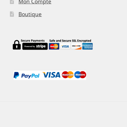
Mon Compte
Boutique