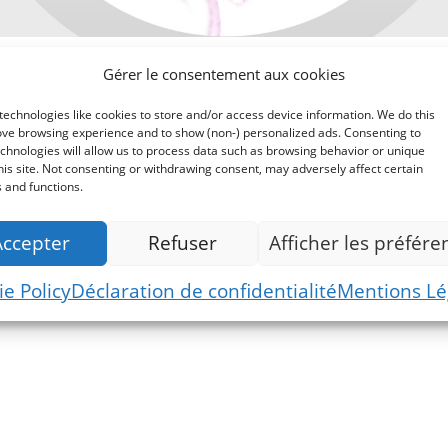
Gérer le consentement aux cookies
echnologies like cookies to store and/or access device information. We do this
ove browsing experience and to show (non-) personalized ads. Consenting to
chnologies will allow us to process data such as browsing behavior or unique
his site. Not consenting or withdrawing consent, may adversely affect certain
 and functions.
Accepter
Refuser
Afficher les préfére
Commande
e Policy
Déclaration de confidentialité
Mentions Lé