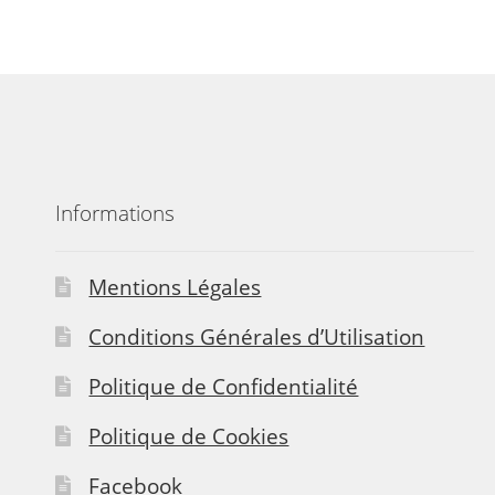
Informations
Mentions Légales
Conditions Générales d’Utilisation
Politique de Confidentialité
Politique de Cookies
Facebook