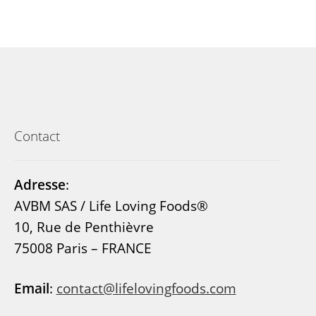
Contact
Adresse
:
AVBM SAS / Life Loving Foods®
10, Rue de Penthièvre
75008 Paris – FRANCE
Email
:
contact@lifelovingfoods.com