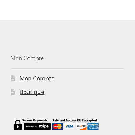
Mon Compte
Mon Compte
Boutique