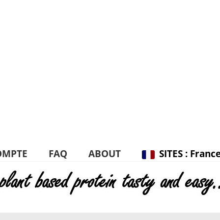
OMPTE
FAQ
ABOUT
SITES : Franc