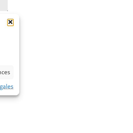
nces
gales