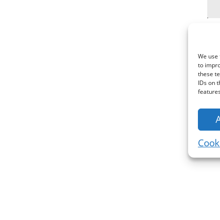
We use t
to impr
these te
IDs on t
features
Cooki